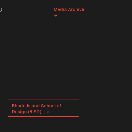
Media Archive
Search
Rhode Island School of
Design (RISD)