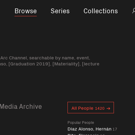
Browse
Series
Collections
-Arc Channel, searchable by name, event,
nso, [Graduation 2019], [Materiality], [lecture
Media Archive
Curent tag
All People
1420
Popular People
Díaz Alonso, Hernán
17