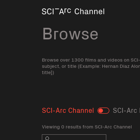
Home
Browse
Browse over 1300 films and videos on SCI
subject, or title (Example: Hernan Diaz Alo
title])
SCI-Arc Channel
SCI-Arc 
Toggle
Viewing 0 results from SCI-Arc Channel
Search