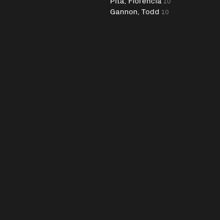
Pita, Florencia
10
Gannon, Todd
10