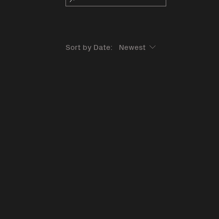
Sort by Date: