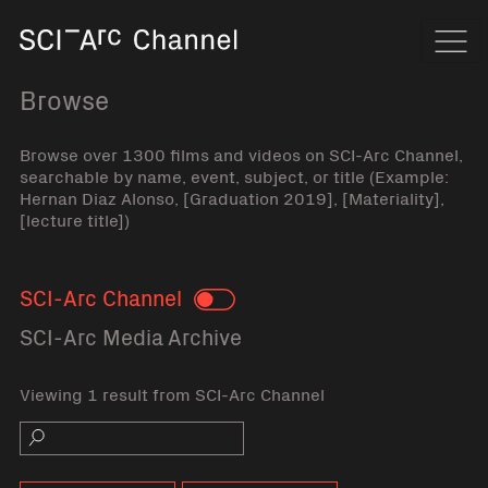
Home
Navi
Browse
Browse over 1300 films and videos on SCI-Arc Channel,
searchable by name, event, subject, or title (Example:
Hernan Diaz Alonso, [Graduation 2019], [Materiality],
[lecture title])
SCI-Arc Channel
Toggle
SCI-Arc Media Archive
Viewing 1 result from SCI-Arc Channel
Search