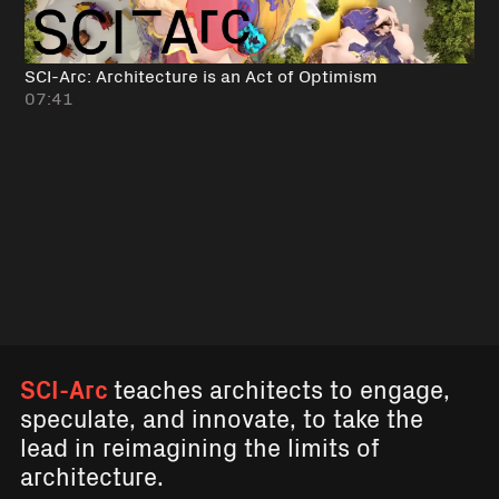
SCI-Arc: Architecture is an Act of Optimism
07:41
SCI-Arc
teaches architects to engage,
speculate, and innovate, to take the
lead in reimagining the limits of
architecture.