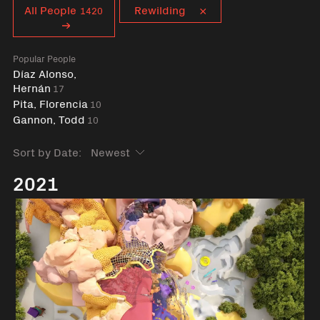
Curent tag
All People
Rewilding
1420
Popular People
Díaz Alonso,
Hernán
17
Pita, Florencia
10
Gannon, Todd
10
Sort by Date:
2021