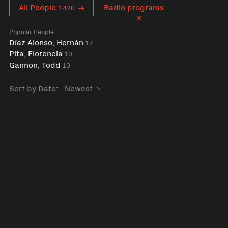
Curent tag
All People
Radio programs
1420
Popular People
Díaz Alonso, Hernán
17
Pita, Florencia
10
Gannon, Todd
10
Sort by Date: