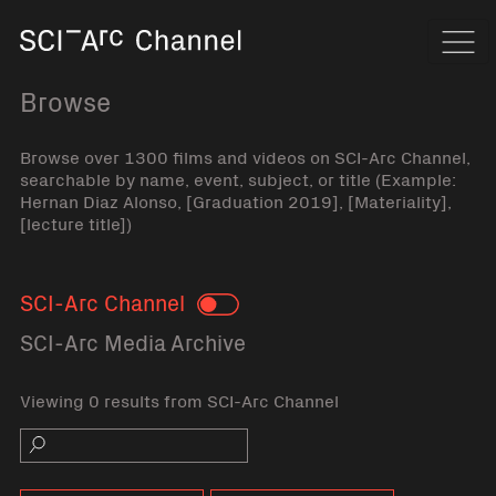
Home
Navi
Browse
Browse over 1300 films and videos on SCI-Arc Channel,
searchable by name, event, subject, or title (Example:
Hernan Diaz Alonso, [Graduation 2019], [Materiality],
[lecture title])
SCI-Arc Channel
Toggle
SCI-Arc Media Archive
Viewing 0 results from SCI-Arc Channel
Search