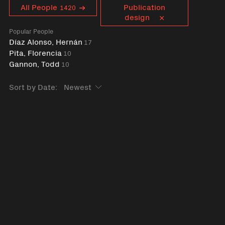
Curent tag
All People
Publication
1420
design
Popular People
Díaz Alonso, Hernán
17
Pita, Florencia
10
Gannon, Todd
10
Sort by Date: