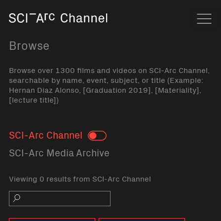
Home
Navi
Browse
Browse over 1300 films and videos on SCI-Arc Channel,
searchable by name, event, subject, or title (Example:
Hernan Diaz Alonso, [Graduation 2019], [Materiality],
[lecture title])
SCI-Arc Channel
Toggle
SCI-Arc Media Archive
Viewing 0 results from SCI-Arc Channel
Search