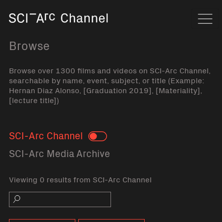
Home
Navi
Browse
Browse over 1300 films and videos on SCI-Arc Channel,
searchable by name, event, subject, or title (Example:
Hernan Diaz Alonso, [Graduation 2019], [Materiality],
[lecture title])
SCI-Arc Channel
Toggle
SCI-Arc Media Archive
Viewing 0 results from SCI-Arc Channel
Search