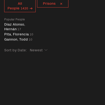
Curent tag
All
Prisons
People
1420
Popular People
Díaz Alonso,
Hernán
17
Pita, Florencia
10
Gannon, Todd
10
Sort by Date: