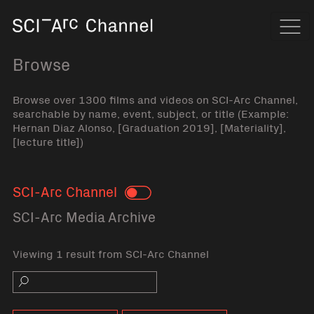
Home
Navi
Browse
Browse over 1300 films and videos on SCI-Arc Channel,
searchable by name, event, subject, or title (Example:
Hernan Diaz Alonso, [Graduation 2019], [Materiality],
[lecture title])
SCI-Arc Channel
Toggle
SCI-Arc Media Archive
Viewing 1 result from SCI-Arc Channel
Search