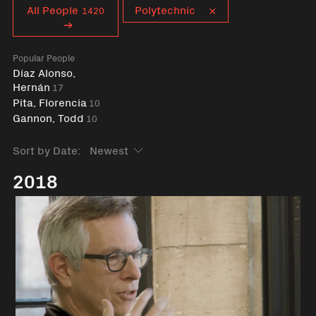
Curent tag
All People
Polytechnic
1420
Popular People
Díaz Alonso,
Hernán
17
Pita, Florencia
10
Gannon, Todd
10
Sort by Date:
2018