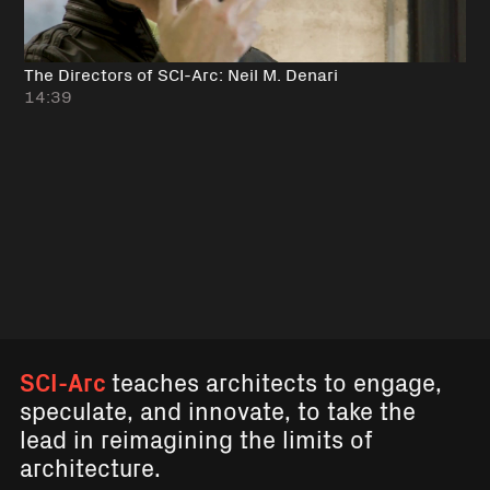
The Directors of SCI-Arc: Neil M. Denari
14:39
SCI-Arc
teaches architects to engage,
speculate, and innovate, to take the
lead in reimagining the limits of
architecture.