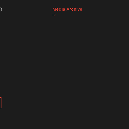
Media Archive
Search