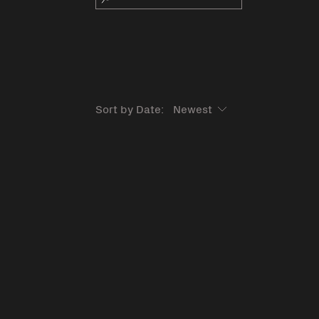
Sort by Date: