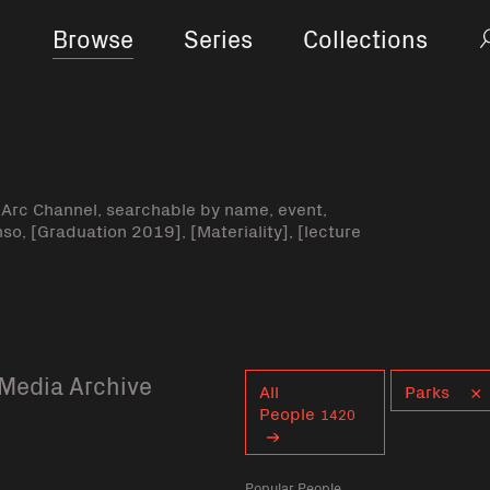
Browse
Series
Collections
-Arc Channel, searchable by name, event,
nso, [Graduation 2019], [Materiality], [lecture
Media Archive
Curent tag
All
Parks
People
1420
Popular People