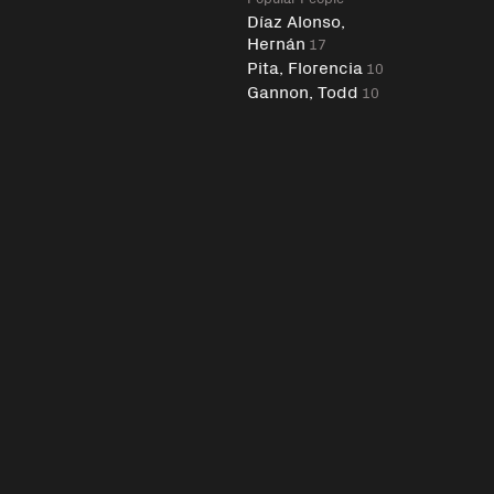
Díaz Alonso,
Hernán
17
Pita, Florencia
10
Gannon, Todd
10