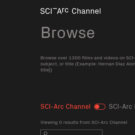
Home
Browse
Browse over 1300 films and videos on SCI
subject, or title (Example: Hernan Diaz Alo
title])
SCI-Arc Channel
SCI-Arc 
Toggle
Viewing 0 results from SCI-Arc Channel
Search