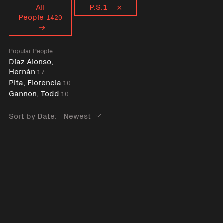
Curent tag
All
P.S.1
People
1420
Popular People
Díaz Alonso,
Hernán
17
Pita, Florencia
10
Gannon, Todd
10
Sort by Date: