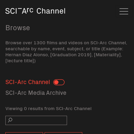
Home
Navi
Browse
Browse over 1300 films and videos on SCI-Arc Channel,
searchable by name, event, subject, or title (Example:
Hernan Diaz Alonso, [Graduation 2019], [Materiality],
[lecture title])
SCI-Arc Channel
Toggle
SCI-Arc Media Archive
Viewing 0 results from SCI-Arc Channel
Search