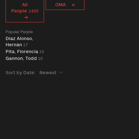
Curent tag
All
OMA
People
1420
Popular People
Díaz Alonso,
Hernán
17
Pita, Florencia
10
Gannon, Todd
10
Sort by Date: