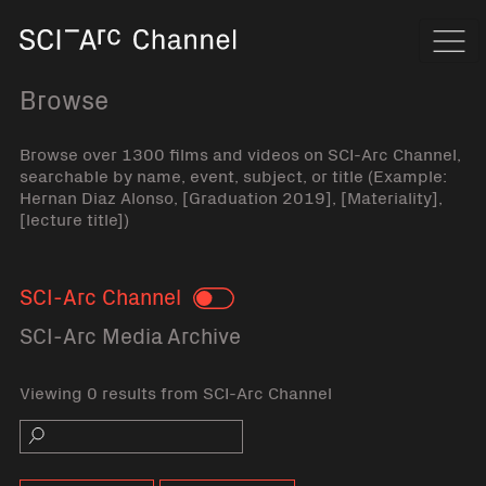
Home
Navi
Browse
Browse over 1300 films and videos on SCI-Arc Channel,
searchable by name, event, subject, or title (Example:
Hernan Diaz Alonso, [Graduation 2019], [Materiality],
[lecture title])
SCI-Arc Channel
Toggle
SCI-Arc Media Archive
Viewing 0 results from SCI-Arc Channel
Search