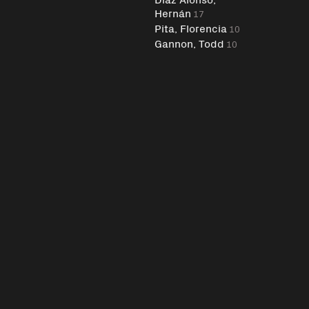
Hernán
17
Pita, Florencia
10
Gannon, Todd
10