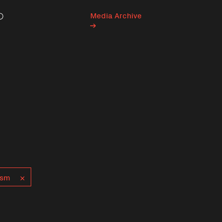
Media Archive
Search
ism