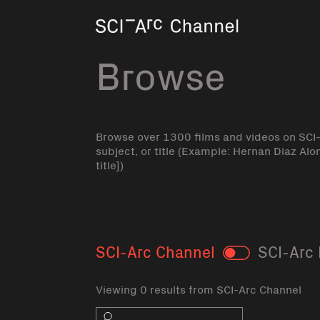
Home
Browse
Browse over 1300 films and videos on SCI
subject, or title (Example: Hernan Diaz Alo
title])
SCI-Arc Channel
SCI-Arc 
Toggle
Viewing 0 results from SCI-Arc Channel
Search