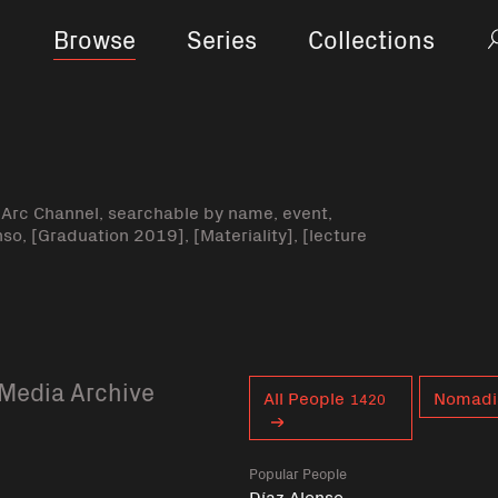
Browse
Series
Collections
-Arc Channel, searchable by name, event,
nso, [Graduation 2019], [Materiality], [lecture
Media Archive
Curent tag
All People
Nomad
1420
Popular People
Díaz Alonso,