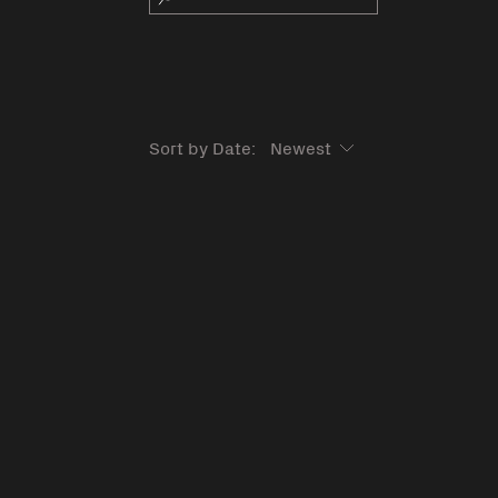
Sort by Date: