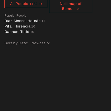
Curent tag
All People
Nolli map of
1420
Rome
Popular People
Díaz Alonso, Hernán
17
Pita, Florencia
10
Gannon, Todd
10
Sort by Date: