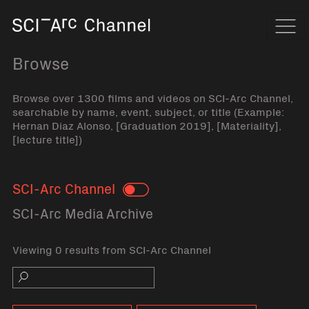
Home
Navi
Browse
Browse over 1300 films and videos on SCI-Arc Channel,
searchable by name, event, subject, or title (Example:
Hernan Diaz Alonso, [Graduation 2019], [Materiality],
[lecture title])
SCI-Arc Channel
Toggle
SCI-Arc Media Archive
Viewing 0 results from SCI-Arc Channel
Search