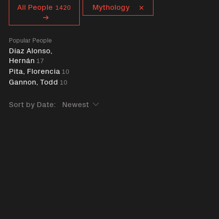
Curent tag
All People
Mythology
1420
Popular People
Díaz Alonso,
Hernán
17
Pita, Florencia
10
Gannon, Todd
10
Sort by Date: