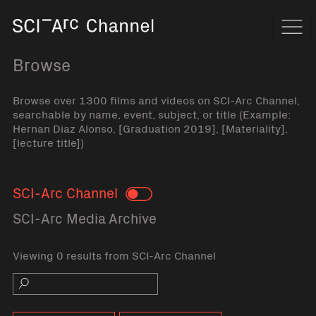
Home
Navi
Browse
Browse over 1300 films and videos on SCI-Arc Channel,
searchable by name, event, subject, or title (Example:
Hernan Diaz Alonso, [Graduation 2019], [Materiality],
[lecture title])
SCI-Arc Channel
Toggle
SCI-Arc Media Archive
Viewing 0 results from SCI-Arc Channel
Search