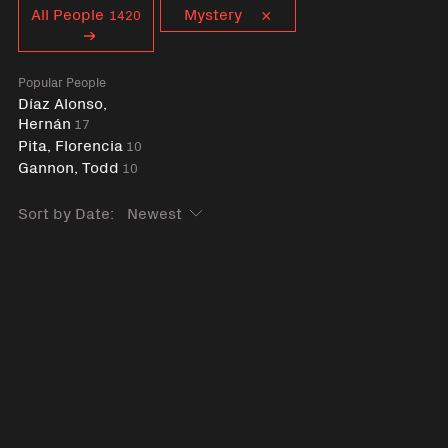
Curent tag
All People
Mystery
1420
Popular People
Díaz Alonso,
Hernán
17
Pita, Florencia
10
Gannon, Todd
10
Sort by Date: