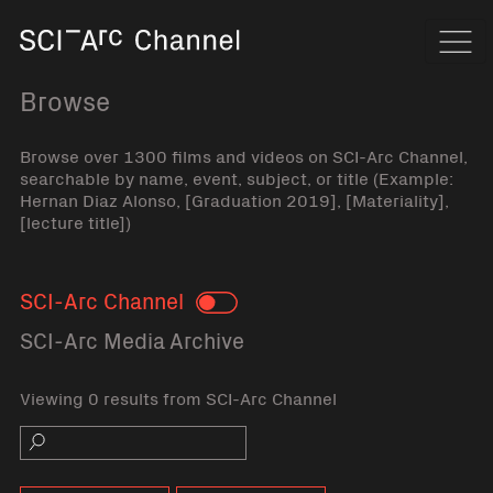
Home
Navi
Browse
Browse over 1300 films and videos on SCI-Arc Channel,
searchable by name, event, subject, or title (Example:
Hernan Diaz Alonso, [Graduation 2019], [Materiality],
[lecture title])
SCI-Arc Channel
Toggle
SCI-Arc Media Archive
Viewing 0 results from SCI-Arc Channel
Search