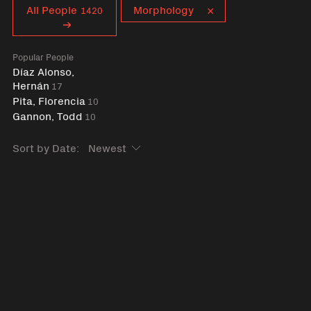
Curent tag
All People
Morphology
1420
Popular People
Díaz Alonso,
Hernán
17
Pita, Florencia
10
Gannon, Todd
10
Sort by Date: