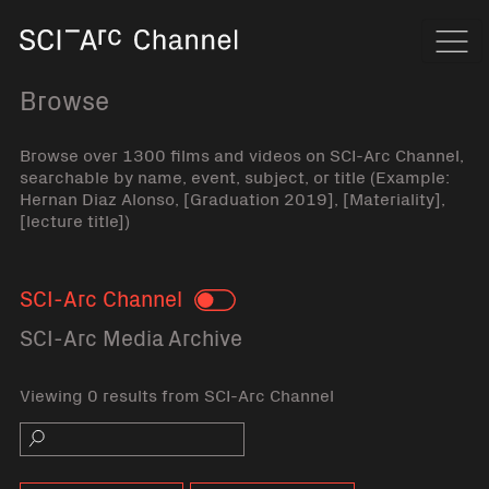
Home
Navi
Browse
Browse over 1300 films and videos on SCI-Arc Channel,
searchable by name, event, subject, or title (Example:
Hernan Diaz Alonso, [Graduation 2019], [Materiality],
[lecture title])
SCI-Arc Channel
Toggle
SCI-Arc Media Archive
Viewing 0 results from SCI-Arc Channel
Search