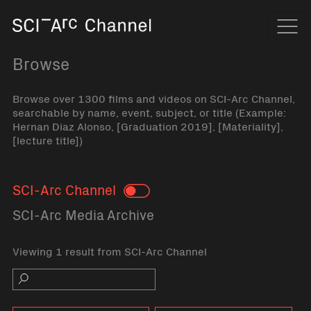
Home
Navi
Browse
Browse over 1300 films and videos on SCI-Arc Channel,
searchable by name, event, subject, or title (Example:
Hernan Diaz Alonso, [Graduation 2019], [Materiality],
[lecture title])
SCI-Arc Channel
Toggle
SCI-Arc Media Archive
Viewing 1 result from SCI-Arc Channel
Search