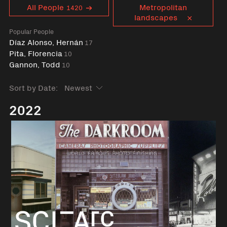
Curent tag
All People
Metropolitan
1420
landscapes
Popular People
Díaz Alonso, Hernán
17
Pita, Florencia
10
Gannon, Todd
10
Sort by Date:
2022