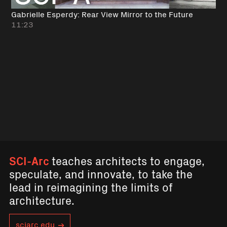
Gabrielle Esperdy: Rear View Mirror to the Future
11:23
SCI-Arc
teaches architects to engage,
speculate, and innovate, to take the
lead in reimagining the limits of
architecture.
sciarc.edu