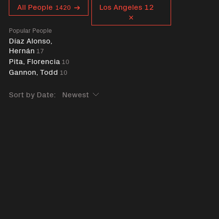
Curent tag
All People
Los Angeles 12
1420
Popular People
Díaz Alonso,
Hernán
17
Pita, Florencia
10
Gannon, Todd
10
Sort by Date: