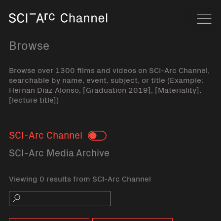
Home
Navi
Browse
Browse over 1300 films and videos on SCI-Arc Channel,
searchable by name, event, subject, or title (Example:
Hernan Diaz Alonso, [Graduation 2019], [Materiality],
[lecture title])
SCI-Arc Channel
Toggle
SCI-Arc Media Archive
Viewing 0 results from SCI-Arc Channel
Search