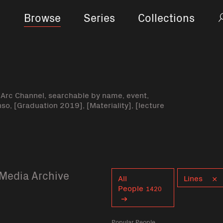
Browse
Series
Collections
-Arc Channel, searchable by name, event,
nso, [Graduation 2019], [Materiality], [lecture
Media Archive
Curent tag
All
Lines
People
1420
Popular People