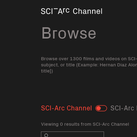
Home
Browse
Browse over 1300 films and videos on SCI
subject, or title (Example: Hernan Diaz Alo
title])
SCI-Arc Channel
SCI-Arc 
Toggle
Viewing 0 results from SCI-Arc Channel
Search