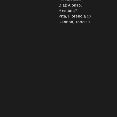
Díaz Alonso,
Hernán
17
Pita, Florencia
10
Gannon, Todd
10