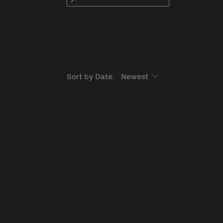
Sort by Date: