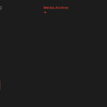
Media Archive
Search