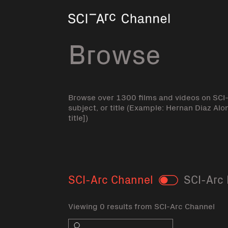
Home
Browse
Browse over 1300 films and videos on SCI
subject, or title (Example: Hernan Diaz Alo
title])
SCI-Arc Channel
SCI-Arc 
Toggle
Viewing 0 results from SCI-Arc Channel
Search