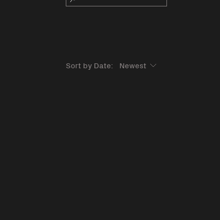
Sort by Date: