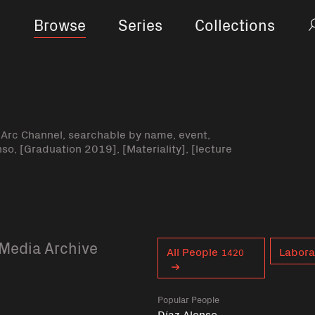
Browse
Series
Collections
-Arc Channel, searchable by name, event,
nso, [Graduation 2019], [Materiality], [lecture
Media Archive
Curent tag
All People
Labora
1420
Popular People
Díaz Alonso,