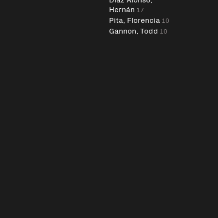
Hernán
17
Pita, Florencia
10
Gannon, Todd
10