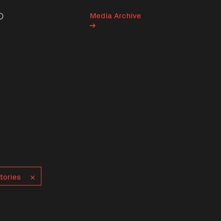
Media Archive
Search
tories