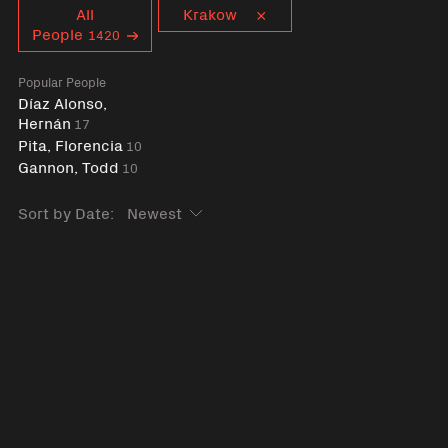
Curent tag
All
Krakow
People
1420
Popular People
Díaz Alonso,
Hernán
17
Pita, Florencia
10
Gannon, Todd
10
Sort by Date: