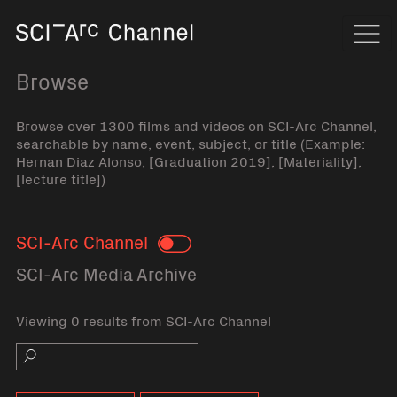
Home
Navi
Browse
Browse over 1300 films and videos on SCI-Arc Channel,
searchable by name, event, subject, or title (Example:
Hernan Diaz Alonso, [Graduation 2019], [Materiality],
[lecture title])
SCI-Arc Channel
Toggle
SCI-Arc Media Archive
Viewing 0 results from SCI-Arc Channel
Search