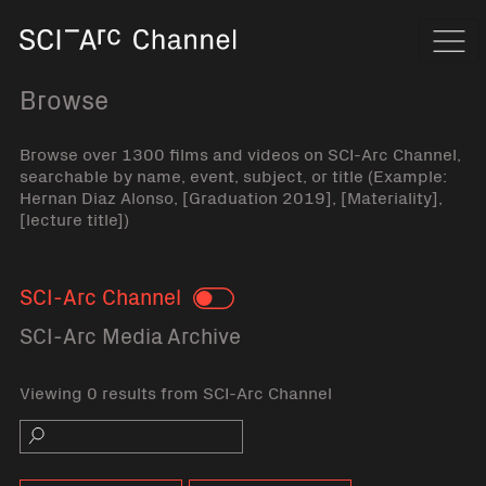
Home
Navi
Browse
Browse over 1300 films and videos on SCI-Arc Channel,
searchable by name, event, subject, or title (Example:
Hernan Diaz Alonso, [Graduation 2019], [Materiality],
[lecture title])
SCI-Arc Channel
Toggle
SCI-Arc Media Archive
Viewing 0 results from SCI-Arc Channel
Search