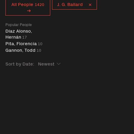
Curent tag
All People
J. G. Ballard
1420
Popular People
Díaz Alonso,
Hernán
17
Pita, Florencia
10
Gannon, Todd
10
Sort by Date: