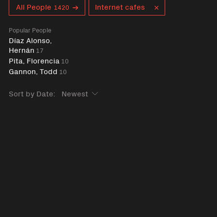
Curent tag
All People
Internet cafes
1420
Popular People
Díaz Alonso,
Hernán
17
Pita, Florencia
10
Gannon, Todd
10
Sort by Date: