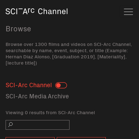
Home
Navi
Browse
Browse over 1300 films and videos on SCI-Arc Channel,
searchable by name, event, subject, or title (Example:
Hernan Diaz Alonso, [Graduation 2019], [Materiality],
[lecture title])
SCI-Arc Channel
Toggle
SCI-Arc Media Archive
Viewing 0 results from SCI-Arc Channel
Search