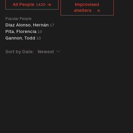
Curent tag
All People
Improvised
1420
shelters
Popular People
Díaz Alonso, Hernán
17
Pita, Florencia
10
Gannon, Todd
10
Sort by Date: