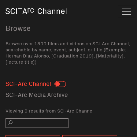
Home
Navi
Browse
Browse over 1300 films and videos on SCI-Arc Channel,
searchable by name, event, subject, or title (Example:
Hernan Diaz Alonso, [Graduation 2019], [Materiality],
[lecture title])
SCI-Arc Channel
Toggle
SCI-Arc Media Archive
Viewing 0 results from SCI-Arc Channel
Search