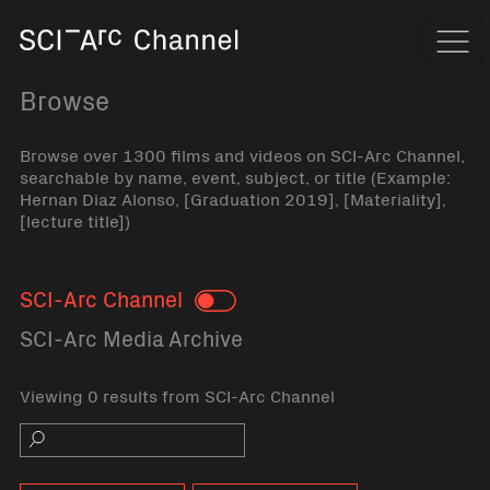
Home
Navi
Browse
Browse over 1300 films and videos on SCI-Arc Channel,
searchable by name, event, subject, or title (Example:
Hernan Diaz Alonso, [Graduation 2019], [Materiality],
[lecture title])
SCI-Arc Channel
Toggle
SCI-Arc Media Archive
Viewing 0 results from SCI-Arc Channel
Search