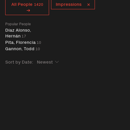
Curent tag
All People
Impressions
1420
Popular People
Díaz Alonso,
Hernán
17
Pita, Florencia
10
Gannon, Todd
10
Sort by Date: