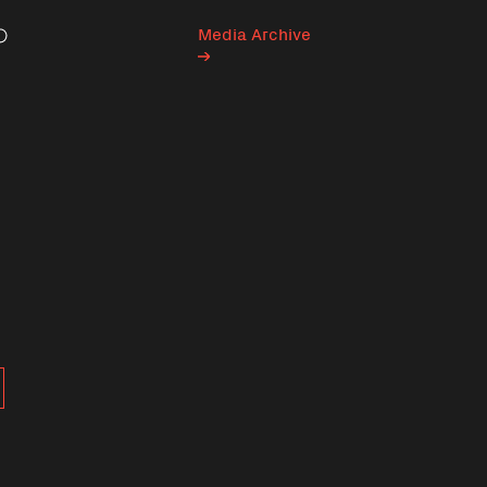
Media Archive
Search