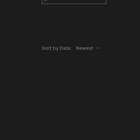
Sort by Date: