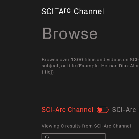
Home
Browse
Browse over 1300 films and videos on SCI
subject, or title (Example: Hernan Diaz Alo
title])
SCI-Arc Channel
SCI-Arc 
Toggle
Viewing 0 results from SCI-Arc Channel
Search