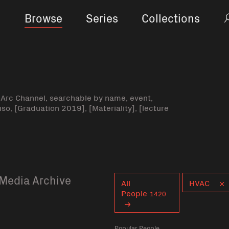
Browse
Series
Collections
-Arc Channel, searchable by name, event,
nso, [Graduation 2019], [Materiality], [lecture
Media Archive
Curent tag
All
HVAC
People
1420
Popular People