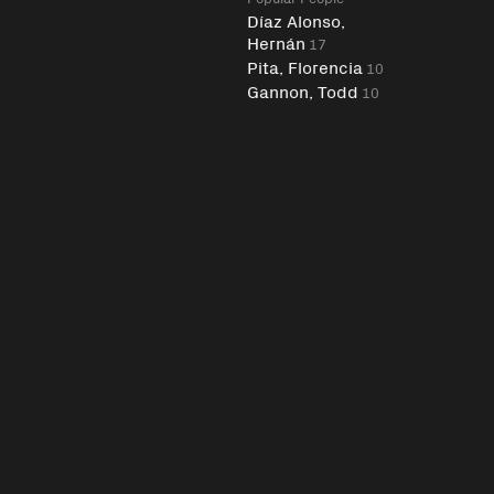
Díaz Alonso,
Hernán
17
Pita, Florencia
10
Gannon, Todd
10