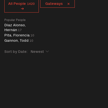
Curent tag
All People
Gateways
1420
Popular People
Díaz Alonso,
Hernán
17
Pita, Florencia
10
Gannon, Todd
10
Sort by Date: