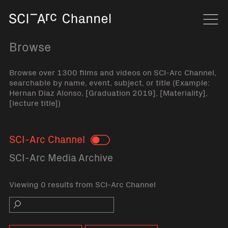
Home
Navi
Browse
Browse over 1300 films and videos on SCI-Arc Channel,
searchable by name, event, subject, or title (Example:
Hernan Diaz Alonso, [Graduation 2019], [Materiality],
[lecture title])
SCI-Arc Channel
Toggle
SCI-Arc Media Archive
Viewing 0 results from SCI-Arc Channel
Search