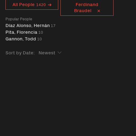
Curent tag
All People
Ferdinand
1420
Braudel
Popular People
Díaz Alonso, Hernán
17
Pita, Florencia
10
Gannon, Todd
10
Sort by Date: