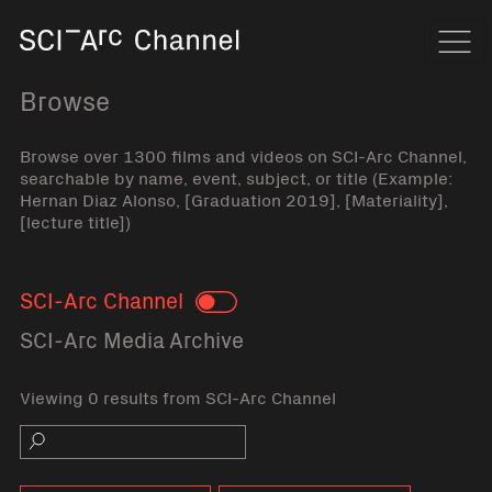
Home
Navi
Browse
Browse over 1300 films and videos on SCI-Arc Channel,
searchable by name, event, subject, or title (Example:
Hernan Diaz Alonso, [Graduation 2019], [Materiality],
[lecture title])
SCI-Arc Channel
Toggle
SCI-Arc Media Archive
Viewing 0 results from SCI-Arc Channel
Search