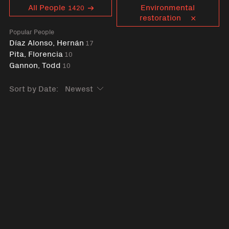
Curent tag
All People
Environmental
1420
restoration
Popular People
Díaz Alonso, Hernán
17
Pita, Florencia
10
Gannon, Todd
10
Sort by Date: