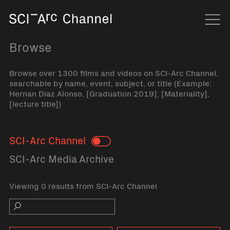
Home
Navi
Browse
Browse over 1300 films and videos on SCI-Arc Channel,
searchable by name, event, subject, or title (Example:
Hernan Diaz Alonso, [Graduation 2019], [Materiality],
[lecture title])
SCI-Arc Channel
Toggle
SCI-Arc Media Archive
Viewing 0 results from SCI-Arc Channel
Search