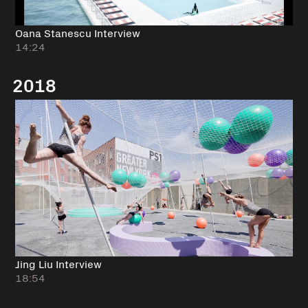
Oana Stanescu Interview
14:24
2018
Jing Liu Interview
18:54