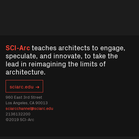
SCI-Arc
teaches architects to engage,
speculate, and innovate, to take the
lead in reimagining the limits of
architecture.
sciarc.edu
960 East 3rd Street
Los Angeles, CA 90013
sciarcchannel@sciarc.edu
2136132200
©2019 SCI-Arc