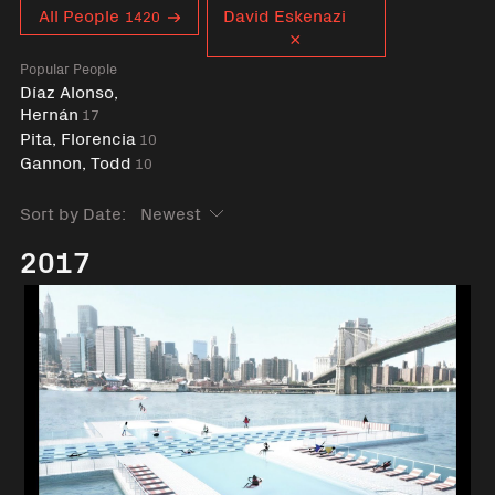
Curent tag
All People
David Eskenazi
1420
Popular People
Díaz Alonso,
Hernán
17
Pita, Florencia
10
Gannon, Todd
10
Sort by Date:
2017