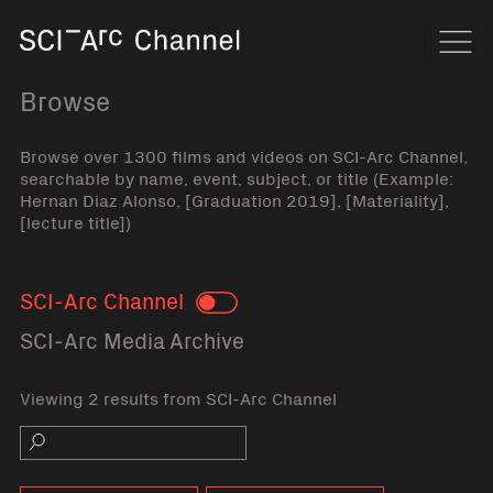
Home
Navi
Browse
Browse over 1300 films and videos on SCI-Arc Channel,
searchable by name, event, subject, or title (Example:
Hernan Diaz Alonso, [Graduation 2019], [Materiality],
[lecture title])
SCI-Arc Channel
Toggle
SCI-Arc Media Archive
Viewing 2 results from SCI-Arc Channel
Search