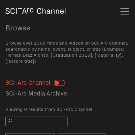
Home
Navi
Browse
Browse over 1300 films and videos on SCI-Arc Channel,
searchable by name, event, subject, or title (Example:
Hernan Diaz Alonso, [Graduation 2019], [Materiality],
[lecture title])
SCI-Arc Channel
Toggle
SCI-Arc Media Archive
Viewing 0 results from SCI-Arc Channel
Search