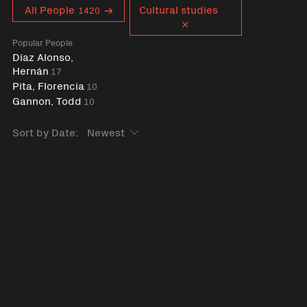
Curent tag
All People
Cultural studies
1420
Popular People
Díaz Alonso,
Hernán
17
Pita, Florencia
10
Gannon, Todd
10
Sort by Date: