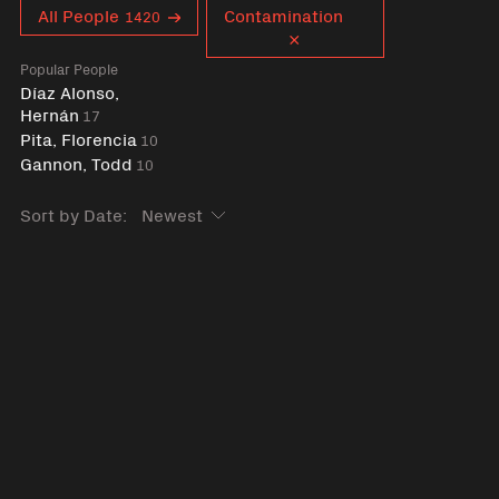
Curent tag
All People
Contamination
1420
Popular People
Díaz Alonso,
Hernán
17
Pita, Florencia
10
Gannon, Todd
10
Sort by Date: