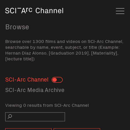
Home
Navi
Browse
Browse over 1300 films and videos on SCI-Arc Channel,
searchable by name, event, subject, or title (Example:
Hernan Diaz Alonso, [Graduation 2019], [Materiality],
[lecture title])
SCI-Arc Channel
Toggle
SCI-Arc Media Archive
Viewing 0 results from SCI-Arc Channel
Search