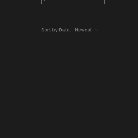
Sort by Date: