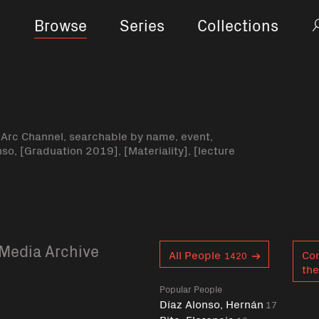
Browse
Series
Collections
-Arc Channel, searchable by name, event,
nso, [Graduation 2019], [Materiality], [lecture
Media Archive
Curent tag
All People
Co
1420
the
Popular People
Díaz Alonso, Hernán
17