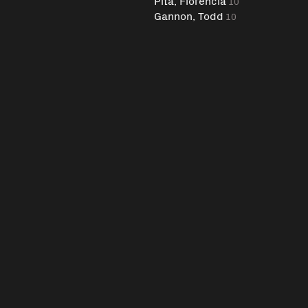
Pita, Florencia
10
Gannon, Todd
10