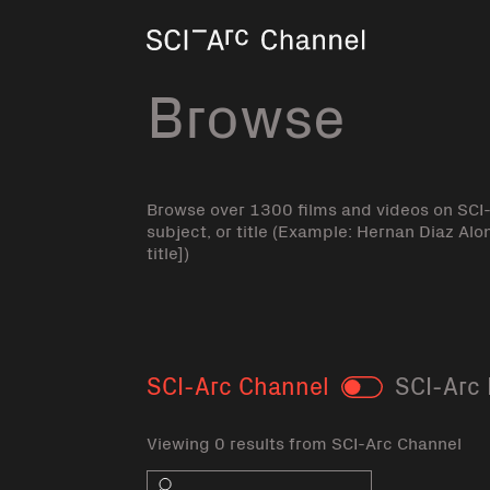
Home
Browse
Browse over 1300 films and videos on SCI
subject, or title (Example: Hernan Diaz Alo
title])
SCI-Arc Channel
SCI-Arc 
Toggle
Viewing 0 results from SCI-Arc Channel
Search