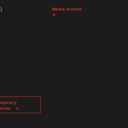
Media Archive
Search
nspiracy
ories