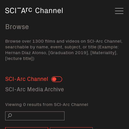
Home
Navi
Browse
Browse over 1300 films and videos on SCI-Arc Channel,
searchable by name, event, subject, or title (Example:
Hernan Diaz Alonso, [Graduation 2019], [Materiality],
[lecture title])
SCI-Arc Channel
Toggle
SCI-Arc Media Archive
Viewing 0 results from SCI-Arc Channel
Search