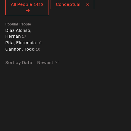
Curent tag
All People
Conceptual
1420
Popular People
Díaz Alonso,
Hernán
17
Pita, Florencia
10
Gannon, Todd
10
Sort by Date: