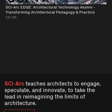
SCI-Arc EDGE: Architectural Technology Alumni -
Transforming Architectural Pedagogy & Practice
10:39
SCI-Arc
teaches architects to engage,
speculate, and innovate, to take the
lead in reimagining the limits of
architecture.