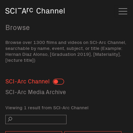
Home
Navi
Browse
Browse over 1300 films and videos on SCI-Arc Channel,
searchable by name, event, subject, or title (Example:
Hernan Diaz Alonso, [Graduation 2019], [Materiality],
[lecture title])
SCI-Arc Channel
Toggle
SCI-Arc Media Archive
Viewing 1 result from SCI-Arc Channel
Search