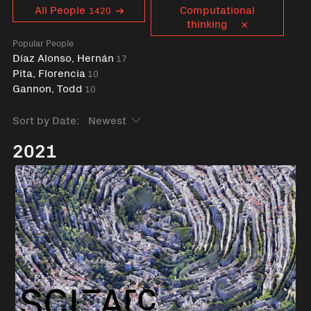
Curent tag
All People
Computational
1420
thinking
Popular People
Díaz Alonso, Hernán
17
Pita, Florencia
10
Gannon, Todd
10
Sort by Date:
2021