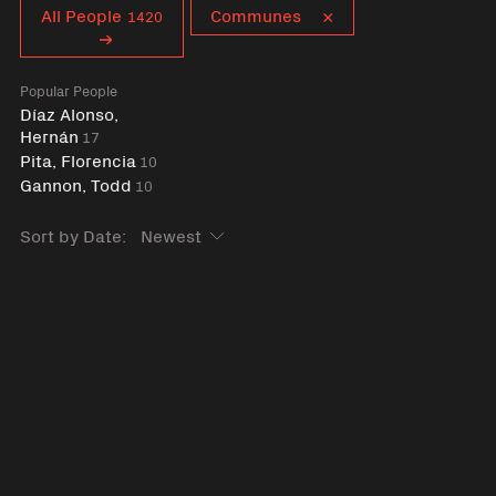
Curent tag
All People
Communes
1420
Popular People
Díaz Alonso,
Hernán
17
Pita, Florencia
10
Gannon, Todd
10
Sort by Date: