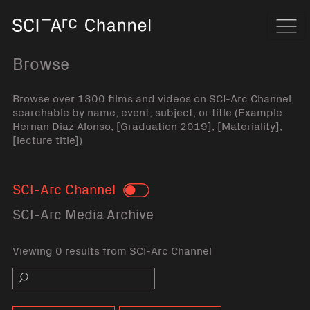
Home
Navi
Browse
Browse over 1300 films and videos on SCI-Arc Channel,
searchable by name, event, subject, or title (Example:
Hernan Diaz Alonso, [Graduation 2019], [Materiality],
[lecture title])
SCI-Arc Channel
Toggle
SCI-Arc Media Archive
Viewing 0 results from SCI-Arc Channel
Search