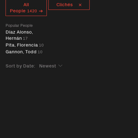
Curent tag
All
Clichés
People
1420
Popular People
Díaz Alonso,
Hernán
17
Pita, Florencia
10
Gannon, Todd
10
Sort by Date: