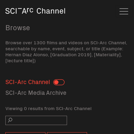
Home
Navi
Browse
Browse over 1300 films and videos on SCI-Arc Channel,
searchable by name, event, subject, or title (Example:
Hernan Diaz Alonso, [Graduation 2019], [Materiality],
[lecture title])
SCI-Arc Channel
Toggle
SCI-Arc Media Archive
Viewing 0 results from SCI-Arc Channel
Search