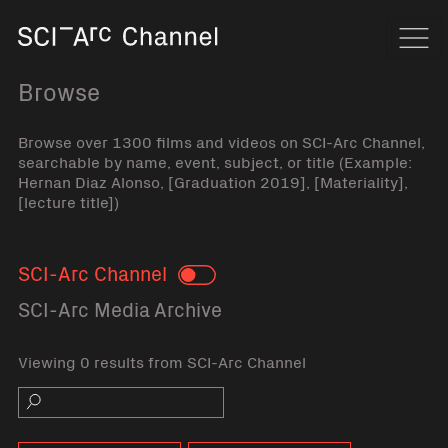
Home
Navi
Browse
Browse over 1300 films and videos on SCI-Arc Channel,
searchable by name, event, subject, or title (Example:
Hernan Diaz Alonso, [Graduation 2019], [Materiality],
[lecture title])
SCI-Arc Channel
Toggle
SCI-Arc Media Archive
Viewing 0 results from SCI-Arc Channel
Search