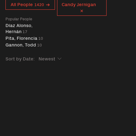
Curent tag
All People
Candy Jernigan
1420
Popular People
Díaz Alonso,
Hernán
17
Pita, Florencia
10
Gannon, Todd
10
Sort by Date: