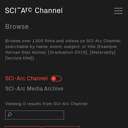
Home
Navi
Browse
Browse over 1300 films and videos on SCI-Arc Channel,
searchable by name, event, subject, or title (Example:
Hernan Diaz Alonso, [Graduation 2019], [Materiality],
[lecture title])
SCI-Arc Channel
Toggle
SCI-Arc Media Archive
Viewing 0 results from SCI-Arc Channel
Search