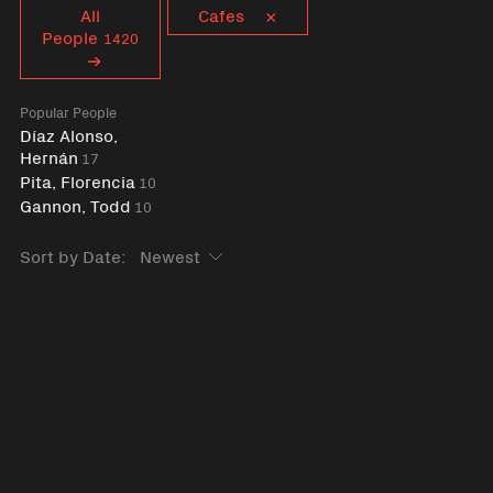
Curent tag
All
Cafes
People
1420
Popular People
Díaz Alonso,
Hernán
17
Pita, Florencia
10
Gannon, Todd
10
Sort by Date: