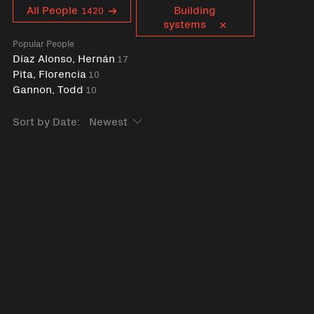
Curent tag
All People
Building
1420
systems
Popular People
Díaz Alonso, Hernán
17
Pita, Florencia
10
Gannon, Todd
10
Sort by Date: