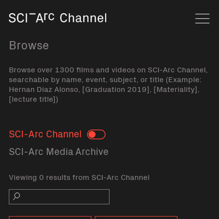
Home
Navi
Browse
Browse over 1300 films and videos on SCI-Arc Channel,
searchable by name, event, subject, or title (Example:
Hernan Diaz Alonso, [Graduation 2019], [Materiality],
[lecture title])
SCI-Arc Channel
Toggle
SCI-Arc Media Archive
Viewing 0 results from SCI-Arc Channel
Search