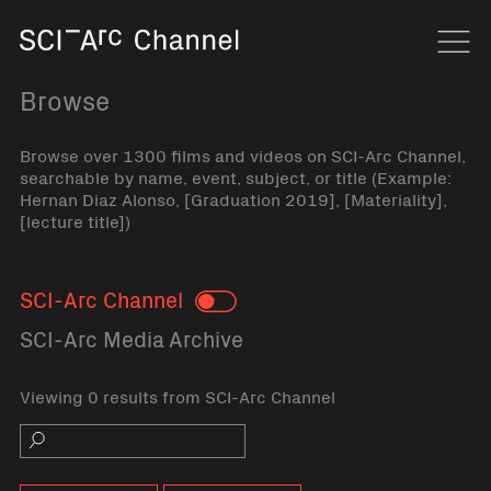
Home
Navi
Browse
Browse over 1300 films and videos on SCI-Arc Channel,
searchable by name, event, subject, or title (Example:
Hernan Diaz Alonso, [Graduation 2019], [Materiality],
[lecture title])
SCI-Arc Channel
Toggle
SCI-Arc Media Archive
Viewing 0 results from SCI-Arc Channel
Search