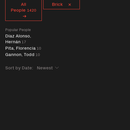
Curent tag
All
Brick
People
1420
Popular People
Díaz Alonso,
Hernán
17
Pita, Florencia
10
Gannon, Todd
10
Sort by Date: