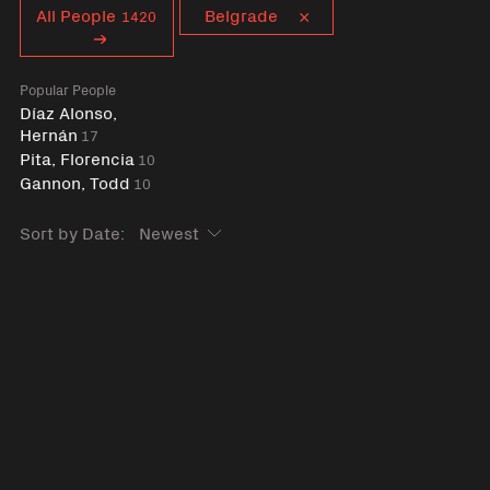
Curent tag
All People
Belgrade
1420
Popular People
Díaz Alonso,
Hernán
17
Pita, Florencia
10
Gannon, Todd
10
Sort by Date: