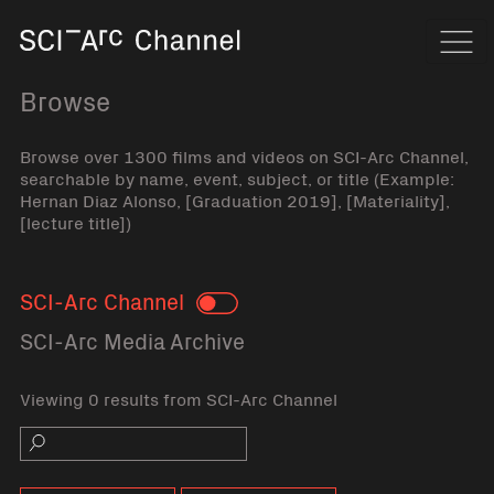
Home
Navi
Browse
Browse over 1300 films and videos on SCI-Arc Channel,
searchable by name, event, subject, or title (Example:
Hernan Diaz Alonso, [Graduation 2019], [Materiality],
[lecture title])
SCI-Arc Channel
Toggle
SCI-Arc Media Archive
Viewing 0 results from SCI-Arc Channel
Search