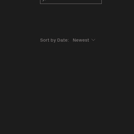
Sort by Date: