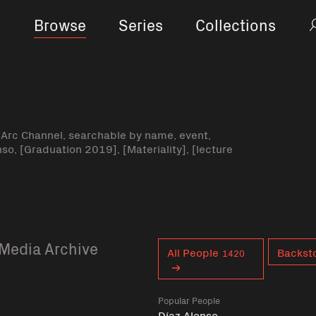
Browse
Series
Collections
-Arc Channel, searchable by name, event,
nso, [Graduation 2019], [Materiality], [lecture
Media Archive
Curent tag
All People
Backsto
1420
Popular People
Díaz Alonso,