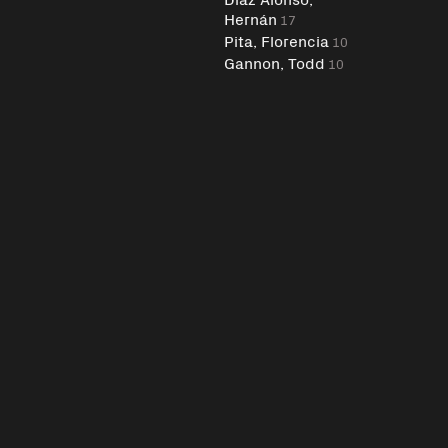
Hernán
17
Pita, Florencia
10
Gannon, Todd
10