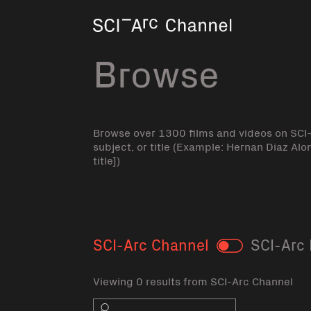
Home
Browse
Browse over 1300 films and videos on SCI
subject, or title (Example: Hernan Diaz Alo
title])
SCI-Arc Channel
SCI-Arc 
Toggle
Viewing 0 results from SCI-Arc Channel
Search