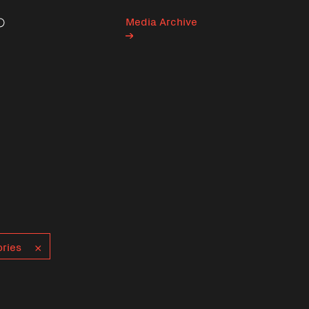
Media Archive
Search
ries