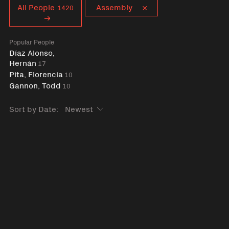
Curent tag
All People
Assembly
1420
Popular People
Díaz Alonso,
Hernán
17
Pita, Florencia
10
Gannon, Todd
10
Sort by Date: