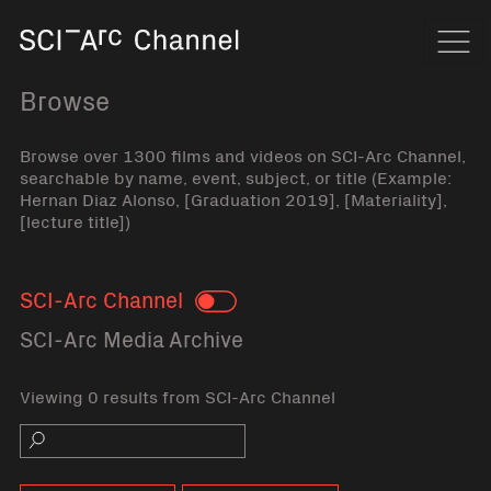
Home
Navi
Browse
Browse over 1300 films and videos on SCI-Arc Channel,
searchable by name, event, subject, or title (Example:
Hernan Diaz Alonso, [Graduation 2019], [Materiality],
[lecture title])
SCI-Arc Channel
Toggle
SCI-Arc Media Archive
Viewing 0 results from SCI-Arc Channel
Search