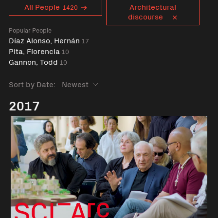
Curent tag
All People
Architectural
1420
discourse
Popular People
Díaz Alonso, Hernán
17
Pita, Florencia
10
Gannon, Todd
10
Sort by Date:
2017