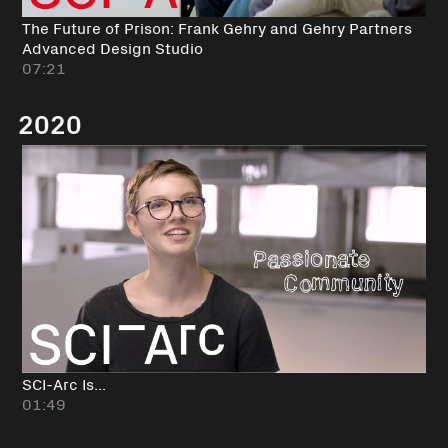
The Future of Prison: Frank Gehry and Gehry Partners
Advanced Design Studio
07:21
2020
SCI-Arc Is...
01:49