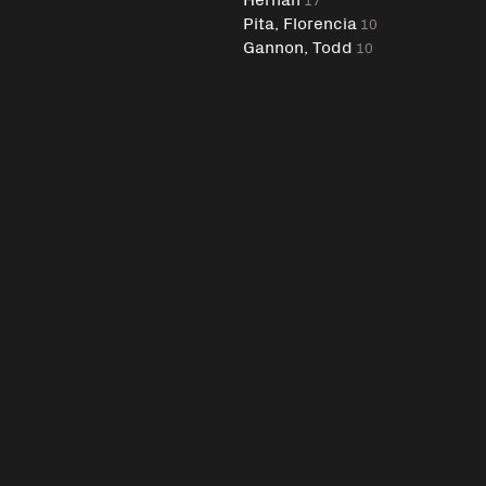
Pita, Florencia
10
Gannon, Todd
10