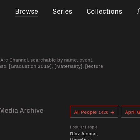
Browse
Series
Collections
-Arc Channel, searchable by name, event,
nso, [Graduation 2019], [Materiality], [lecture
Media Archive
Curent tag
All People
April 
1420
Popular People
Díaz Alonso,
Hernán
17