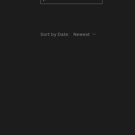
Sort by Date: