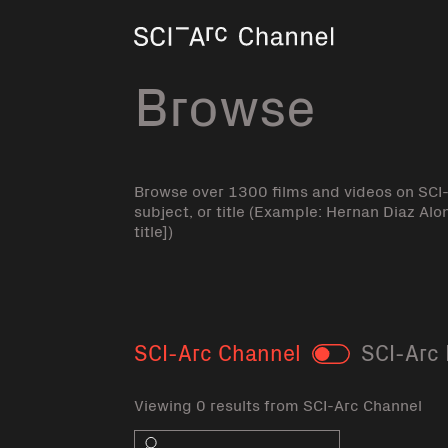
Home
Browse
Browse over 1300 films and videos on SCI
subject, or title (Example: Hernan Diaz Alo
title])
SCI-Arc Channel
SCI-Arc 
Toggle
Viewing 0 results from SCI-Arc Channel
Search