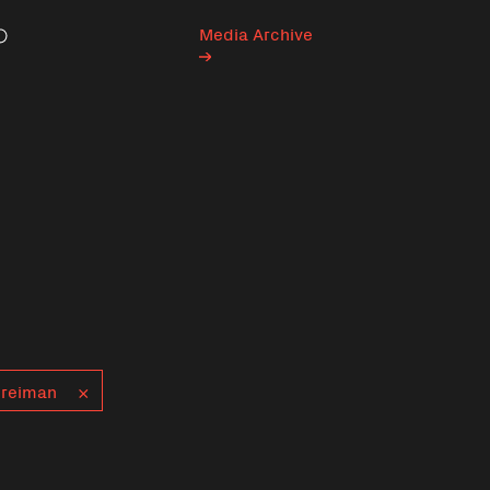
Media Archive
Search
Greiman