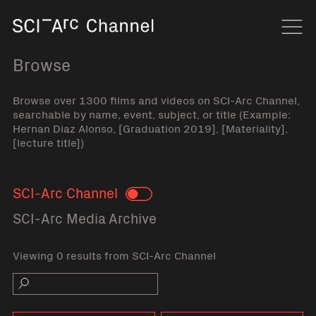
Home
Navi
Browse
Browse over 1300 films and videos on SCI-Arc Channel,
searchable by name, event, subject, or title (Example:
Hernan Diaz Alonso, [Graduation 2019], [Materiality],
[lecture title])
SCI-Arc Channel
Toggle
SCI-Arc Media Archive
Viewing 0 results from SCI-Arc Channel
Search