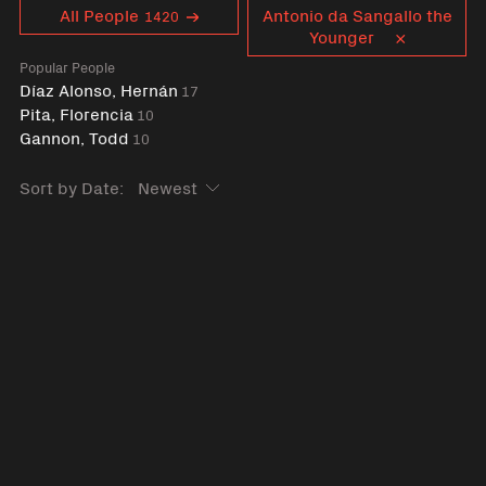
Curent tag
All People
Antonio da Sangallo the
1420
Younger
Popular People
Díaz Alonso, Hernán
17
Pita, Florencia
10
Gannon, Todd
10
Sort by Date: