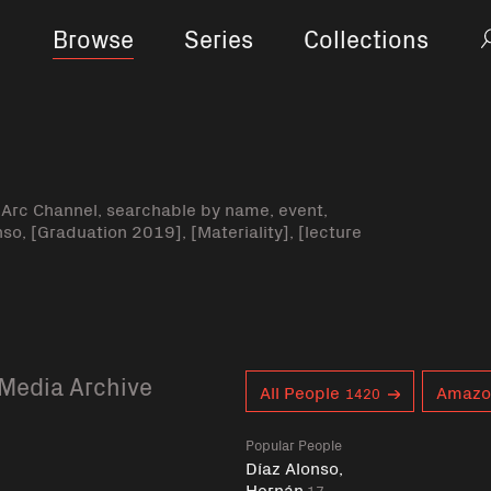
Browse
Series
Collections
-Arc Channel, searchable by name, event,
nso, [Graduation 2019], [Materiality], [lecture
Media Archive
Curent tag
All People
Amazo
1420
Popular People
Díaz Alonso,
Hernán
17