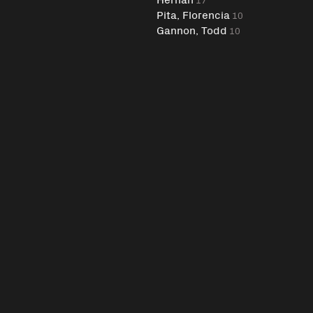
Pita, Florencia
10
Gannon, Todd
10