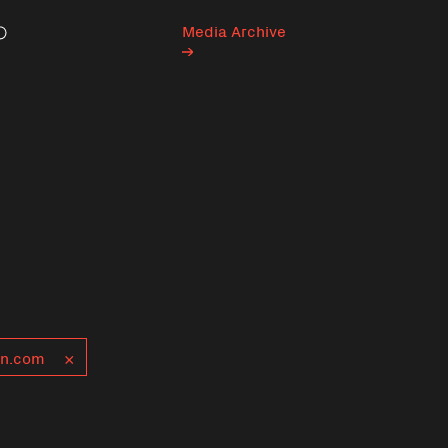
Media Archive
Search
n.com