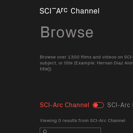
Home
Browse
Browse over 1300 films and videos on SCI
subject, or title (Example: Hernan Diaz Alo
title])
SCI-Arc Channel
SCI-Arc 
Toggle
Viewing 0 results from SCI-Arc Channel
Search