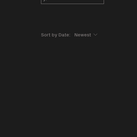
Sort by Date: