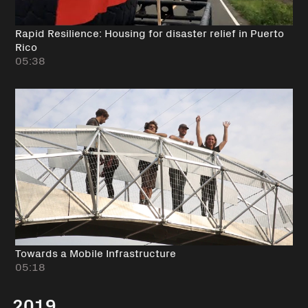
Rapid Resilience: Housing for disaster relief in Puerto
Rico
05:38
Towards a Mobile Infrastructure
05:18
2019