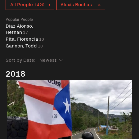
Curent tag
All People
Alexis Rochas
1420
Popular People
Díaz Alonso,
Hernán
17
Pita, Florencia
10
Gannon, Todd
10
Sort by Date:
2018