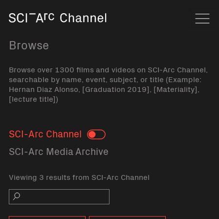
Home
Navi
Browse
Browse over 1300 films and videos on SCI-Arc Channel,
searchable by name, event, subject, or title (Example:
Hernan Diaz Alonso, [Graduation 2019], [Materiality],
[lecture title])
SCI-Arc Channel
Toggle
SCI-Arc Media Archive
Viewing 3 results from SCI-Arc Channel
Search