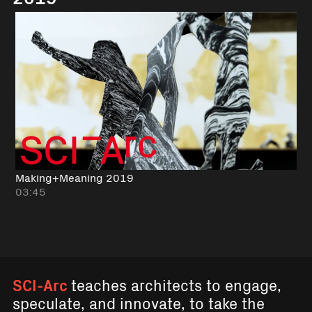
Making+Meaning 2019
03:45
SCI-Arc
teaches architects to engage,
speculate, and innovate, to take the