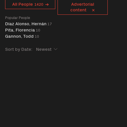
Curent tag
All People
Advertorial
1420
content
Popular People
Díaz Alonso, Hernán
17
Pita, Florencia
10
Gannon, Todd
10
Sort by Date: