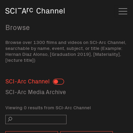
Home
Navi
Browse
Browse over 1300 films and videos on SCI-Arc Channel,
searchable by name, event, subject, or title (Example:
Hernan Diaz Alonso, [Graduation 2019], [Materiality],
[lecture title])
SCI-Arc Channel
Toggle
SCI-Arc Media Archive
Viewing 0 results from SCI-Arc Channel
Search