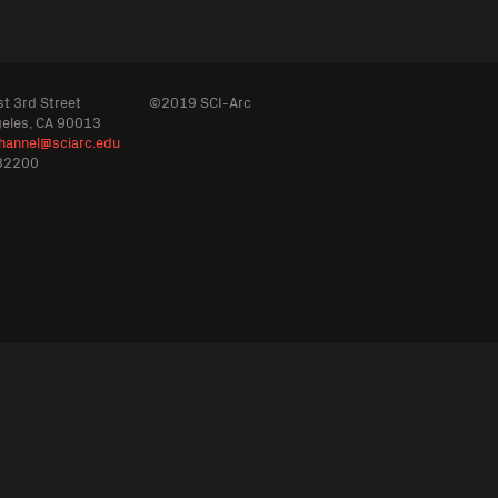
t 3rd Street
©2019 SCI-Arc
geles, CA 90013
hannel@sciarc.edu
32200