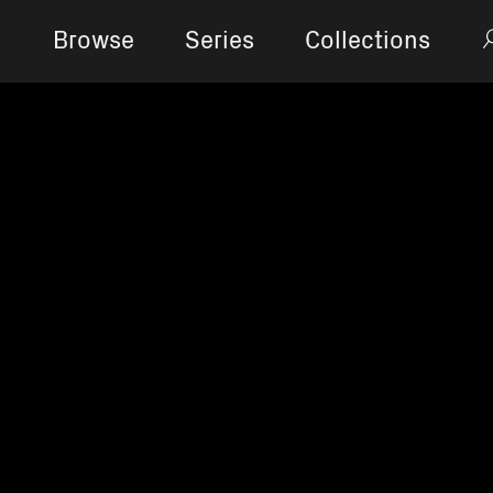
Browse
Series
Collections