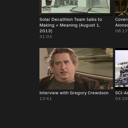
Solar Decathlon Team talks to
Cover
Making + Meaning (August 1,
Alons
2013)
08:17
31:03
Interview with Gregory Crewdson
SCI-Ar
13:41
04:29