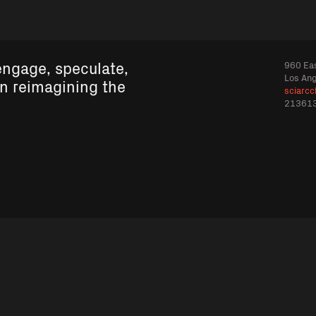
engage, speculate,
960 Eas
Los An
in reimagining the
sciarcc
21361