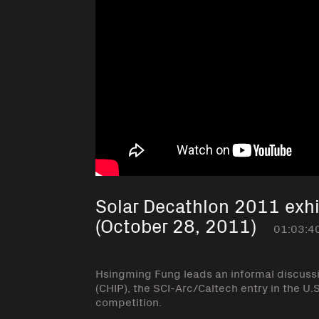
Solar Decathlon 2011 exhi
(October 28, 2011)
01:03:4
Hsingming Fung leads an informal discuss
(CHIP), the SCI-Arc/Caltech entry in the 
competition.