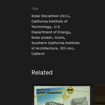
Tags
,
Solar Decathlon 2011
California Institute of
,
Technology
U.S.
,
Department of Energy
,
,
Solar power
Icons
Southern California Institute
,
,
of Architecture
SCI-Arc
Caltech
Related