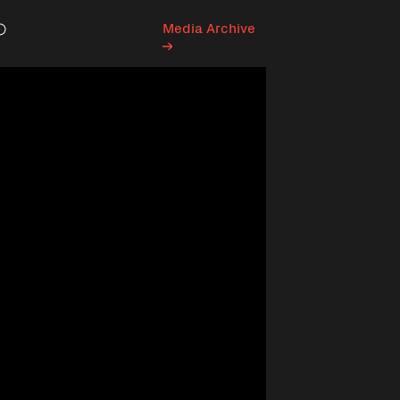
Media Archive
Search