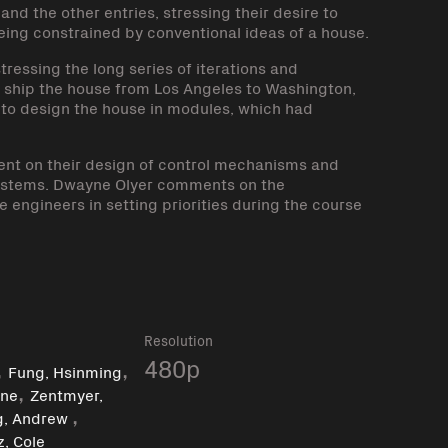
nd the other entries, stressing their desire to
eing constrained by conventional ideas of a house.
ressing the long series of iterations and
o ship the house from Los Angeles to Washington,
 to design the house in modules, which had
t on their design of control mechanisms and
l systems. Dwayne Olyer comments on the
 engineers in setting priorities during the course
k
Resolution
,
,
480p
Fung, Hsinming
,
yne
Zentmyer,
,
g, Andrew
, Cole