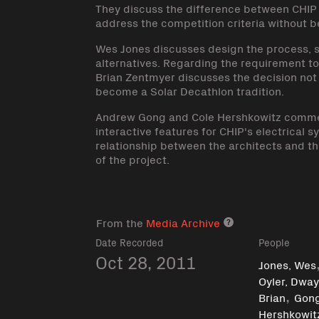
They discuss the difference between CHIP a
address the competition criteria without b
Wes Jones discusses design the process, st
alternatives. Regarding the requirement t
Brian Zentmyer discusses the decision not
become a Solar Decathlon tradition.
Andrew Gong and Cole Hershkowitz commen
interactive features for CHIP's electrica
relationship between the architects and the
of the project.
From the
Media Archive
Media archive lin
Date Recorded
People
Oct 28, 2011
Jones, Wes
Oyler, Dwa
,
Brian
Gon
Hershkowitz