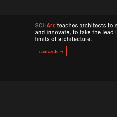
SCI-Arc
teaches architects to 
and innovate, to take the lead 
limits of architecture.
sciarc.edu