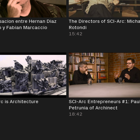
sacion entre Hernan Diaz
The Directors of SCI-Arc: Mich
o y Fabian Marcaccio
Rotondi
15:42
c is Architecture
SCI-Arc Entrepreneurs #1: Pau
Petrunia of Archinect
18:42