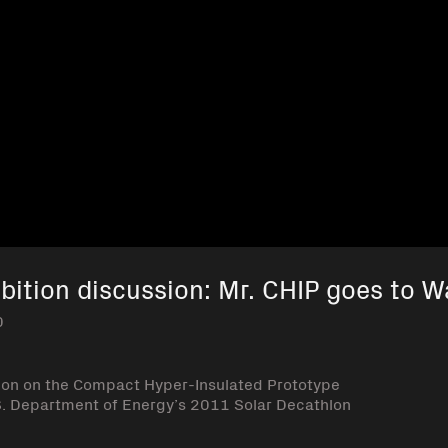
bition discussion: Mr. CHIP goes to 
0
ion on the Compact Hyper-Insulated Prototype
U.S. Department of Energy’s 2011 Solar Decathlon