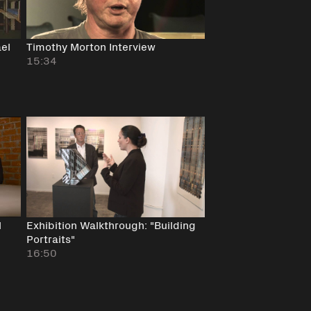
ael
Timothy Morton Interview
15:34
l
Exhibition Walkthrough: "Building
Portraits"
16:50