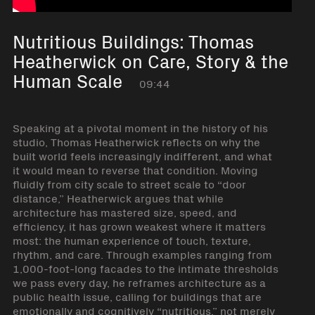
Nutritious Buildings: Thomas
Heatherwick on Care, Story & the
Human Scale
09:44
Speaking at a pivotal moment in the history of his
studio, Thomas Heatherwick reflects on why the
built world feels increasingly indifferent, and what
it would mean to reverse that condition. Moving
fluidly from city scale to street scale to “door
distance,” Heatherwick argues that while
architecture has mastered size, speed, and
efficiency, it has grown weakest where it matters
most: the human experience of touch, texture,
rhythm, and care. Through examples ranging from
1,000-foot-long facades to the intimate thresholds
we pass every day, he reframes architecture as a
public health issue, calling for buildings that are
emotionally and cognitively “nutritious,” not merely