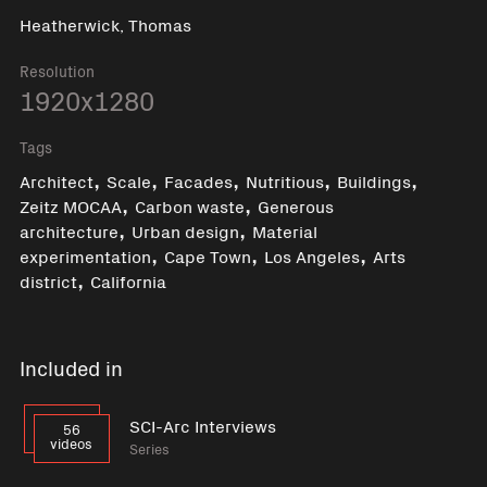
Heatherwick, Thomas
Resolution
1920x1280
Tags
,
,
,
,
,
Architect
Scale
Facades
Nutritious
Buildings
,
,
Zeitz MOCAA
Carbon waste
Generous
,
,
architecture
Urban design
Material
,
,
,
experimentation
Cape Town
Los Angeles
Arts
,
district
California
Included in
SCI-Arc Interviews
56
videos
Series