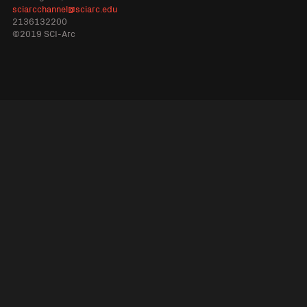
sciarcchannel@sciarc.edu
2136132200
©2019 SCI-Arc