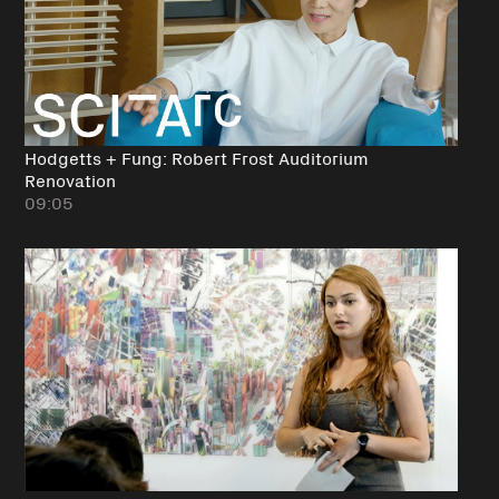
Hodgetts + Fung: Robert Frost Auditorium
Renovation
09:05