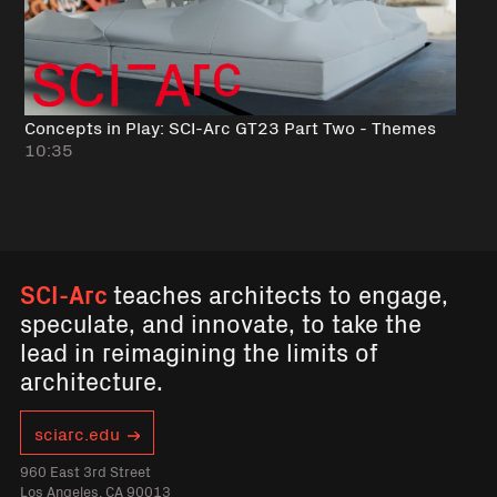
Concepts in Play: SCI-Arc GT23 Part Two - Themes
10:35
SCI-Arc
teaches architects to engage,
speculate, and innovate, to take the
lead in reimagining the limits of
architecture.
sciarc.edu
960 East 3rd Street
Los Angeles, CA 90013