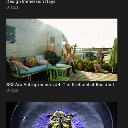
Design Immersion Days
03:21
SCI-Arc Entrepreneurs #4: Tim Krehbiel of Resident
07:28