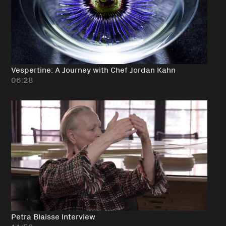
Vespertine: A Journey with Chef Jordan Kahn
06:28
Petra Blaisse Interview