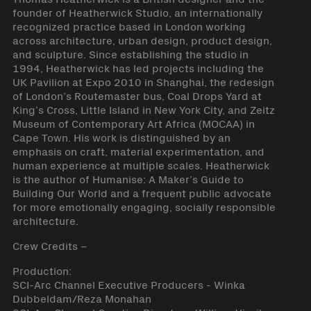
founder of Heatherwick Studio, an internationally
recognized practice based in London working
across architecture, urban design, product design,
and sculpture. Since establishing the studio in
1994, Heatherwick has led projects including the
UK Pavilion at Expo 2010 in Shanghai, the redesign
of London’s Routemaster bus, Coal Drops Yard at
King’s Cross, Little Island in New York City, and Zeitz
Museum of Contemporary Art Africa (MOCAA) in
Cape Town. His work is distinguished by an
emphasis on craft, material experimentation, and
human experience at multiple scales. Heatherwick
is the author of Humanise: A Maker’s Guide to
Building Our World and a frequent public advocate
for more emotionally engaging, socially responsible
architecture.
Crew Credits –
Production:
SCI-Arc Channel Executive Producers - Winka
Dubbeldam/Reza Monahan