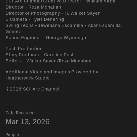
SCI-Arc Channel Creative Director - William Virgil
Director - Reza Monahan
Director of Photography - H. Walker Sayen
B Camera - Tyler Denering
Swing Techs - Jeweliana Escamilla / Akar Escamilla
Gomez
Sound Engineer - George Wymenga
Post-Production:
Story Producer - Caroline Post
Editors - Walker Sayen/Reza Monahan
Additional Video and Images Provided by
Heatherwick Studio
©2026 SCI-Arc Channel
Date Recorded
Mar 13, 2026
People