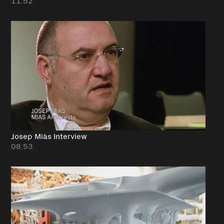
11:52
Josep Miàs Interview
08:53