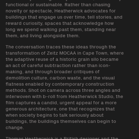
functional or sustainable. Rather than chasing
novelty or spectacle, Heatherwick advocates for
buildings that engage us over time, tell stories, and
reward curiosity, spaces that acknowledge how
long we spend walking past them, standing near
them, and living alongside them.
The conversation traces these ideas through the
transformation of Zeitz MOCAA in Cape Town, where
the adaptive reuse of a historic grain silo became
an act of careful subtraction rather than icon-
making, and through broader critiques of
demolition culture, carbon waste, and the visual
flatness enabled by contemporary construction
methods. Shot on camera across three angles and
interwoven with b-roll from Heatherwick Studio, the
film captures a candid, urgent appeal for a more
generous architecture, one that recognizes that
when society begins to talk seriously about
buildings, the buildings themselves can begin to
change.
Thomas Heatherwick is a British designer and the