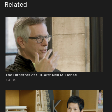
Related
The Directors of SCI-Arc: Neil M. Denari
14:39